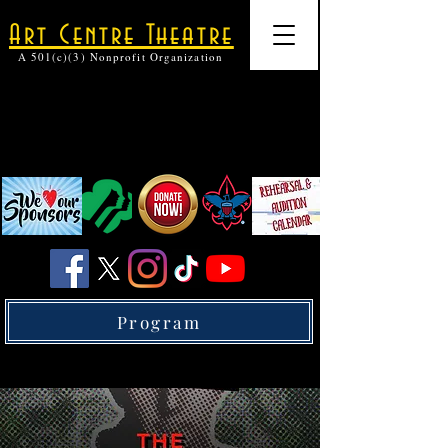
Art Centre Theatre
A 501(c)(3) Nonprofit Organization
Program