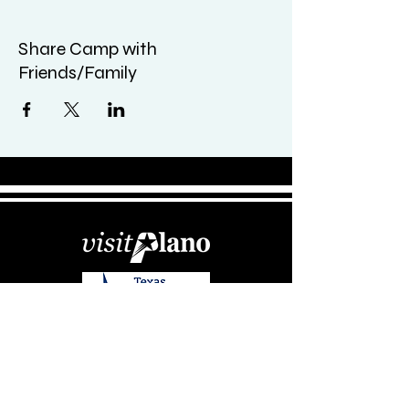
Share Camp with
Friends/Family