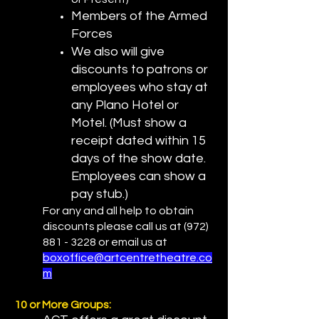
Members of the Armed
Forces
We also will give
discounts to patrons or
employees who stay at
any Plano Hotel or
Motel. (Must show a
receipt dated within 15
days of the show date.
Employees can show a
pay stub.)
For any and all help to obtain
discounts please call us at
(972)
881 - 3228
or email us at
boxoffice@artcentretheatre.co
m
10 or More Groups: