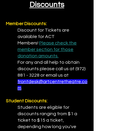
Discounts
Member Discounts:
Discount for Tickets are
available for ACT
Members!
Please check the
member section for those
donation amounts.
For any and all help to obtain
discounts please call us at
(972)
881 - 3228
or email us at
frontdesk@artcentretheatre.co
m
Student Discounts:
Students are eligible for
discounts ranging from $1 a
ticket to $15 a ticket,
depending how long you've