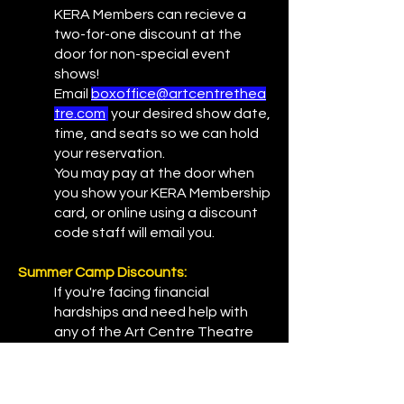
KERA Members can recieve a
two-for-one discount at the
door for non-special event
shows!
Email
boxoffice@artcentrethea
tre.com
your desired show date,
time, and seats so we can hold
your reservation.
You may pay at the door when
you show your KERA Membership
card, or online using a discount
code staff will email you.
Summer Camp Discounts:
If you're facing financial
hardships and need help with
any of the Art Centre Theatre
summer camp, please contact
administration office at
frontdesk@artcentretheatre.co