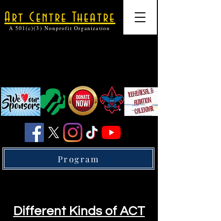
Art Centre Theatre
A 501(c)(3) Nonprofit Organization
Program
Different Kinds of ACT