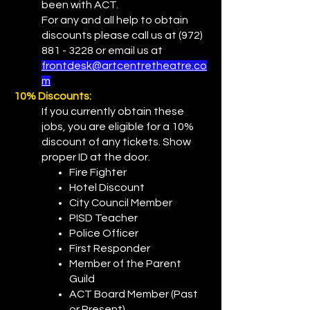
been with ACT.
For any and all help to obtain
discounts please call us at
(972)
881 - 3228
or email us at
frontdesk@artcentretheatre.co
m
10% Discounts:
If you currently obtain these
jobs, you are eligible for a 10%
discount of any tickets. Show
proper ID at the door.
Fire Fighter
Hotel Discount
City Council Member
PISD Teacher
Police Officer
First Responder
Member of the Parent
Guild
ACT Board Member (Past
or Present)