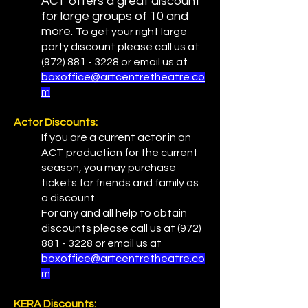
ACT offers a great discount
for large groups of 10 and
more.
To get your right large
party discount please call us at
(972) 881 - 3228
or email us at
boxoffice@artcentretheatre.co
m
Actor Discounts:
If you are a current actor in an
ACT production for the current
season, you may purchase
tickets for friends and family as
a discount.
For any and all help to obtain
discounts please call us at
(972)
881 - 3228
or email us at
boxoffice@artcentretheatre.co
m
KERA Discounts: