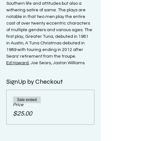
Southern life and attitudes but also a 
withering satire of same. The plays are 
notable in that two men play the entire 
cast of over twenty eccentric characters 
of multiple genders and various ages. The 
first play, Greater Tuna, debuted in 1981 
in Austin; A Tuna Christmas debuted in 
1989 with touring ending in 2012 after 
Sears' retirement from the troupe.
Ed Howard
, Joe Sears, Jaston Williams
SignUp by Checkout
Sale ended
Price
$25.00