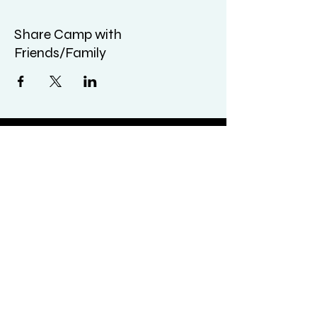
Share Camp with
Friends/Family