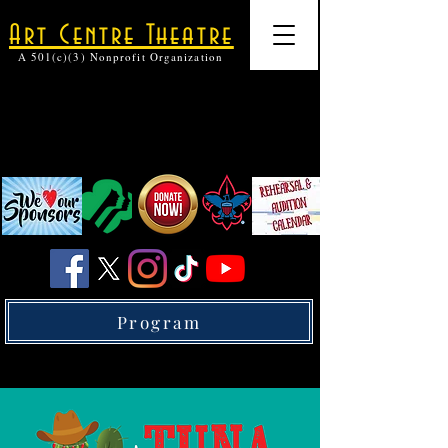
Art Centre Theatre
A 501(c)(3) Nonprofit Organization
Program