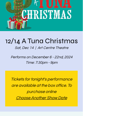
12/14 A Tuna Christmas
Sat, Dec 14
  |  
Art Centre Theatre
Performs on December 6 - 22nd, 2024
Time: 7:30pm - 9pm
Tickets for tonight's performance
are available at the box office. To
purchase online
Choose Another Show Date