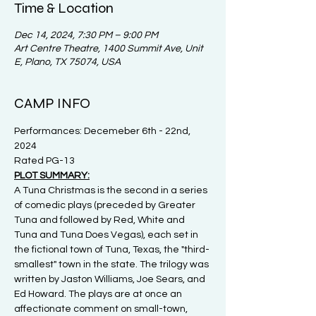
Time & Location
Dec 14, 2024, 7:30 PM – 9:00 PM
Art Centre Theatre, 1400 Summit Ave, Unit
E, Plano, TX 75074, USA
CAMP INFO
Performances: Decemeber 6th - 22nd, 
2024
Rated PG-13
PLOT SUMMARY:
A Tuna Christmas is the second in a series 
of comedic plays (preceded by Greater 
Tuna and followed by Red, White and 
Tuna and Tuna Does Vegas), each set in 
the fictional town of Tuna, Texas, the "third-
smallest" town in the state. The trilogy was 
written by Jaston Williams, Joe Sears, and 
Ed Howard. The plays are at once an 
affectionate comment on small-town, 