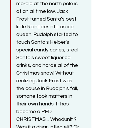
morale at the north pole is 
at an all time low. Jack 
Frost turned Santa's best 
little Raindeer into an ice 
queen. Rudolph started to 
touch Santa's Helper's 
special candy canes, steal 
Santa's sweet liquorice 
drinks, and horde all of the 
Christmas snow! Without 
realizing Jack Frost was 
the cause in Rudolph's fall, 
somone took matters in 
their own hands. It has 
become a RED 
CHRISTMAS.... Whodunit ?  
Was it a disgruntled elf? Or 