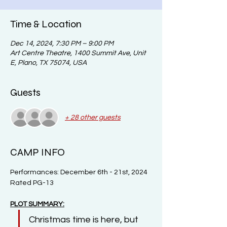
Time & Location
Dec 14, 2024, 7:30 PM – 9:00 PM
Art Centre Theatre, 1400 Summit Ave, Unit
E, Plano, TX 75074, USA
Guests
+ 28 other guests
CAMP INFO
Performances: December 6th - 21st, 2024
Rated PG-13
PLOT SUMMARY:
Christmas time is here, but 