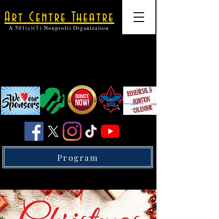
Art Centre Theatre
A 501(c)(3) Nonprofit Organization
Program