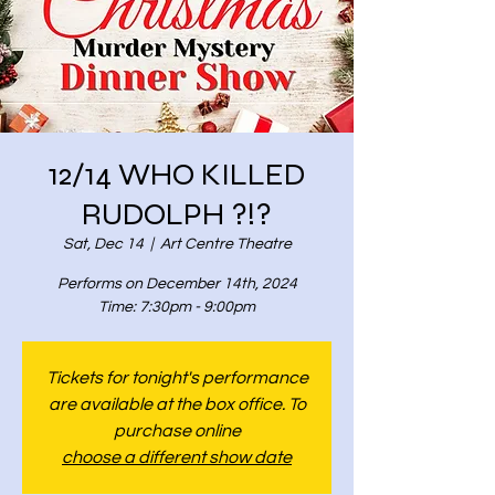
12/14 WHO KILLED
RUDOLPH ?!?
Sat, Dec 14
  |  
Art Centre Theatre
Performs on December 14th, 2024
Time: 7:30pm - 9:00pm
Tickets for tonight's performance
are available at the box office. To
purchase online
choose a different show date