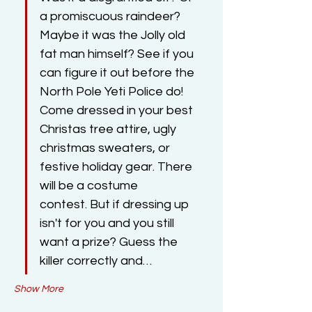
a promiscuous raindeer? 
Maybe it was the Jolly old 
fat man himself? See if you 
can figure it out before the 
North Pole Yeti Police do! ​​
Come dressed in your best 
Christas tree attire, ugly 
christmas sweaters, or 
festive holiday gear. There 
will be a costume 
contest. But if dressing up 
isn't for you and you still 
want a prize? Guess the 
killer correctly and…
Show More