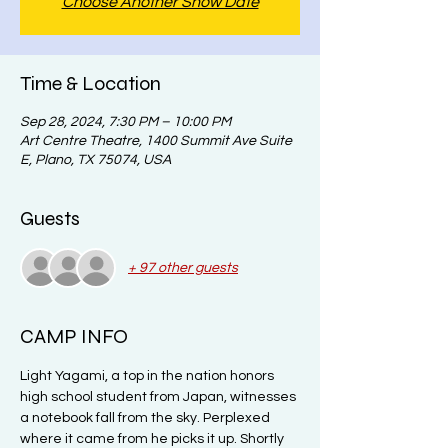
Choose Another Show Date
Time & Location
Sep 28, 2024, 7:30 PM – 10:00 PM
Art Centre Theatre, 1400 Summit Ave Suite
E, Plano, TX 75074, USA
Guests
+ 97 other guests
CAMP INFO
Light Yagami, a top in the nation honors 
high school student from Japan, witnesses 
a notebook fall from the sky. Perplexed 
where it came from he picks it up. Shortly 