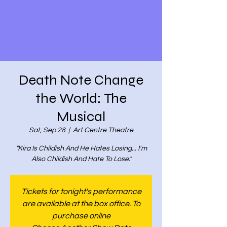
Death Note Change
the World: The
Musical
Sat, Sep 28
  |  
Art Centre Theatre
"Kira Is Childish And He Hates Losing... I'm
Also Childish And Hate To Lose."
Tickets for tonight's performance
are available at the box office. To
purchase online