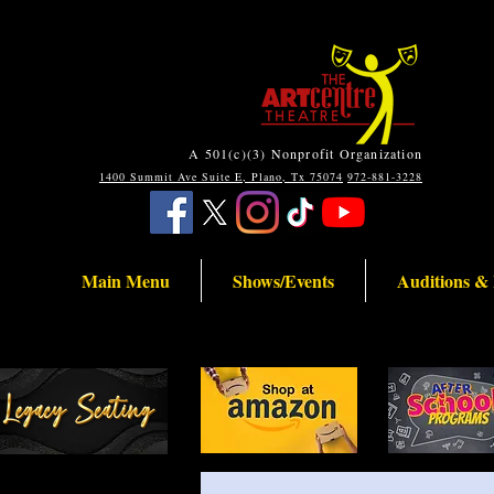
A 501(c)(3) Nonprofit Organization
1400 Summit Ave Suite E, Plano, Tx 75074
972-881-3228
Main Menu
Shows/Events
Auditions &