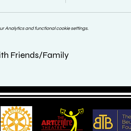
 Analytics and functional cookie settings.
th Friends/Family