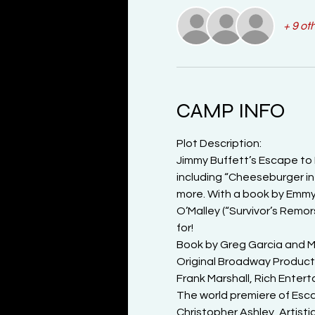
+ 9 ot
CAMP INFO
Plot Description:

Jimmy Buffett’s Escape to 
including “Cheeseburger in 
more. With a book by Emmy 
O’Malley (“Survivor’s Remor
for!
Book by Greg Garcia and Mik
Original Broadway Product
Frank Marshall, Rich Ente
The world premiere of Escap
Christopher Ashley, Artist