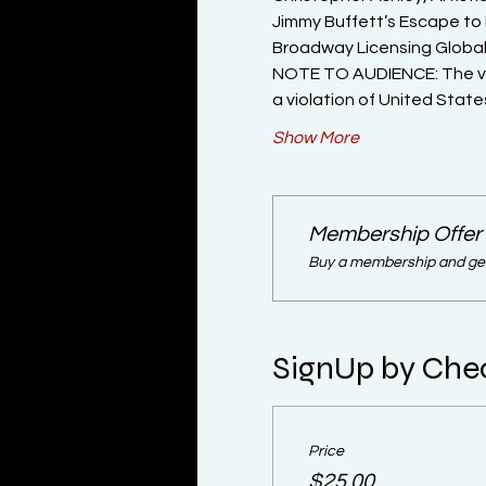
Jimmy Buffett’s Escape to 
Broadway Licensing Global
NOTE TO AUDIENCE: The vide
a violation of United Stat
Show More
Membership Offer
Buy a membership and get 
SignUp by Che
Price
$25.00