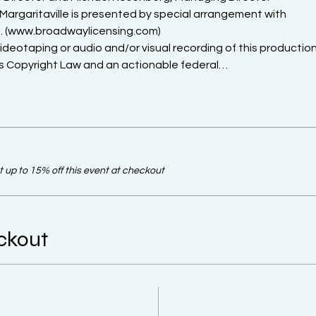
Margaritaville is presented by special arrangement with

. (www.broadwaylicensing.com)

otaping or audio and/or visual recording of this production 
es Copyright Law and an actionable federal…
up to 15% off this event at checkout
ckout