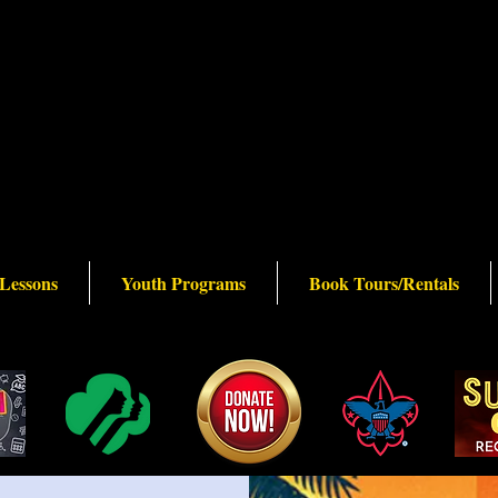
 Lessons
Youth Programs
Book Tours/Rentals