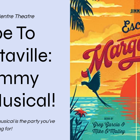
Centre Theatre
e To
aville:
immy
usical!
sical is the party you’ve
g for!