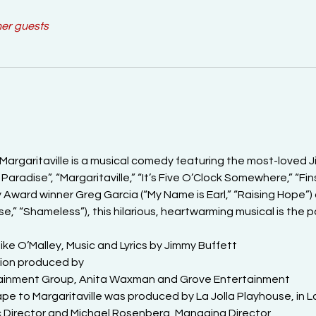
her guests
Margaritaville is a musical comedy featuring the most-loved Ji
Paradise”, “Margaritaville,” “It’s Five O’Clock Somewhere,” “Fin
Award winner Greg Garcia (“My Name is Earl,” “Raising Hope”
se,” “Shameless”), this hilarious, heartwarming musical is the 
e O’Malley, Music and Lyrics by Jimmy Buffett

ion produced by

rtainment Group, Anita Waxman and Grove Entertainment

e to Margaritaville was produced by La Jolla Playhouse, in La J
ic Director and Michael Rosenberg, Managing Director
