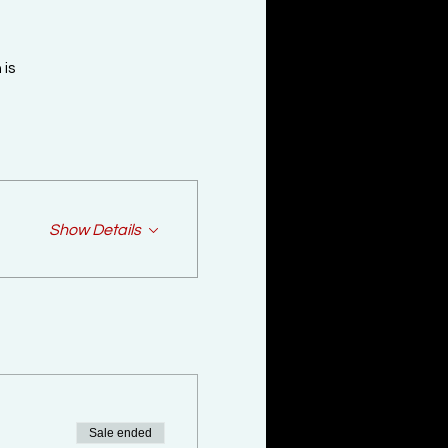
is

Show Details
Sale ended