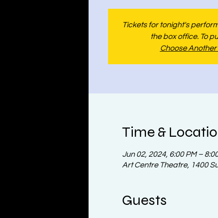
Tickets for tonight's perfo
the box office. To p
Choose Another
Time & Locati
Jun 02, 2024, 6:00 PM – 8:0
Art Centre Theatre, 1400 S
Guests