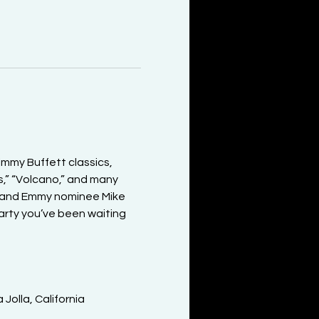
mmy Buffett classics, 
s,” “Volcano,” and many 
) and Emmy nominee Mike 
party you’ve been waiting 
olla, California
