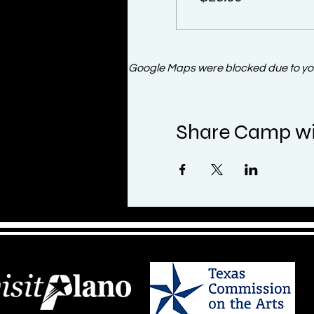
Google Maps were blocked due to your
Share Camp wi