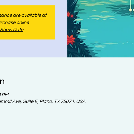
rmance are available at
urchase online
 Show Date
on
0 PM
ummit Ave, Suite E, Plano, TX 75074, USA