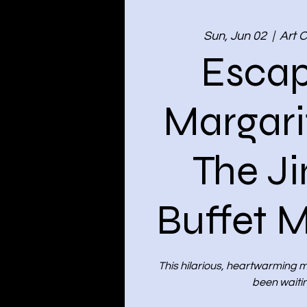
Sun, Jun 02
  |  
Art 
Escap
Margarit
The J
Buffet M
This hilarious, heartwarming mu
been waitin