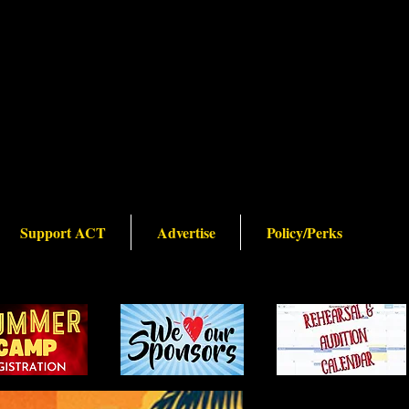
Support ACT
Advertise
Policy/Perks