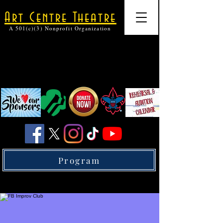
Art Centre Theatre
A 501(c)(3) Nonprofit Organization
Program