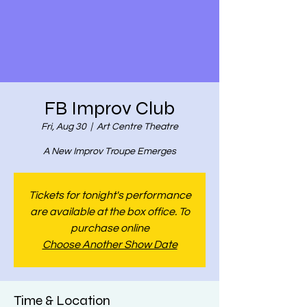
FB Improv Club
Fri, Aug 30
  |  
Art Centre Theatre
A New Improv Troupe Emerges
Tickets for tonight's performance
are available at the box office. To
purchase online
Choose Another Show Date
Time & Location