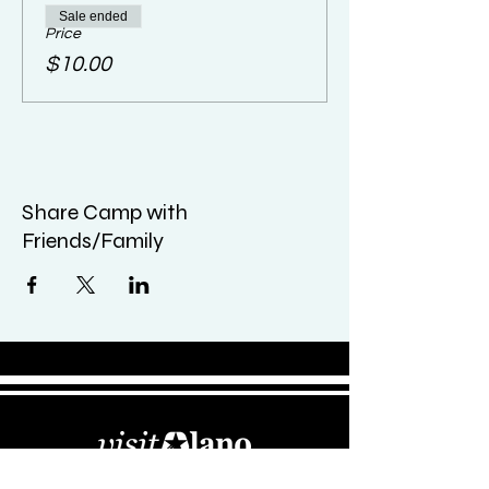
Sale ended
Price
$10.00
Share Camp with
Friends/Family