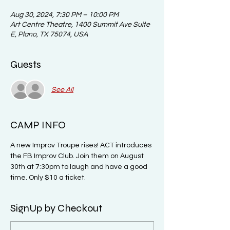
Aug 30, 2024, 7:30 PM – 10:00 PM
Art Centre Theatre, 1400 Summit Ave Suite
E, Plano, TX 75074, USA
Guests
See All
CAMP INFO
A new Improv Troupe rises! ACT introduces 
the FB Improv Club. Join them on August 
30th at 7:30pm to laugh and have a good 
time. Only $10 a ticket. 
SignUp by Checkout