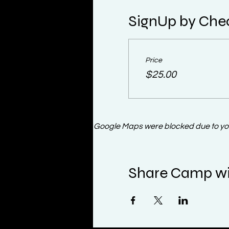
SignUp by Che
Price
$25.00
Google Maps were blocked due to your
Share Camp wi