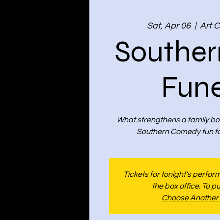
Sat, Apr 06
  |  
Art C
Souther
Fune
What strengthens a family bo
Southern Comedy fun for
Tickets for tonight's perfo
the box office. To p
Choose Another