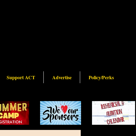
Support ACT
Advertise
Policy/Perks