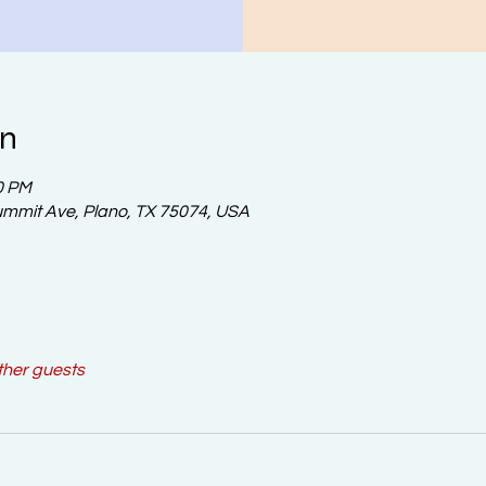
on
0 PM
ummit Ave, Plano, TX 75074, USA
ther guests