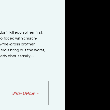
n't kill each other first. 
o faced with church-
n-the-grass brother 
erals bring out the worst, 
edy about family -- 
Show Details