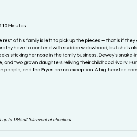
 110 Minutes
st of his family is left to pick up the pieces -- that is if they do
orothy have to contend with sudden widowhood, but she's als
ks sticking her nose in the family business, Dewey's snake-i
, and two grown daughters reliving their childhood rivalry. Fun
 in people, and the Fryes are no exception. A big-hearted com
up to 15% off this event at checkout