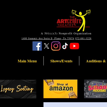
A 501(c)(3) Nonprofit Organization
1400 Summit Ave Suite E, Plano, Tx 75074
972-881-3228
Main Menu
Shows/Events
Auditions &