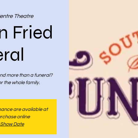
entre Theatre
n Fried
ral
nd more than a funeral?
 the whole family.
rmance are available at
urchase online
 Show Date