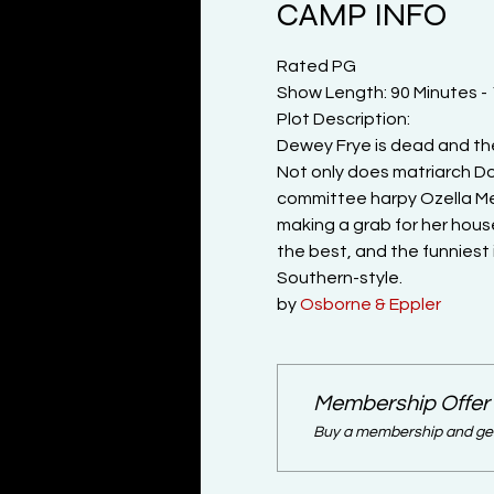
CAMP INFO
Rated PG
Show Length: 90 Minutes -
Plot Description:

Dewey Frye is dead and the re
Not only does matriarch D
committee harpy Ozella Mee
making a grab for her house
the best, and the funniest
Southern-style.
by 
Osborne & Eppler
Membership Offer
Buy a membership and get 