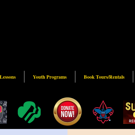
 Lessons
Youth Programs
Book Tours/Rentals