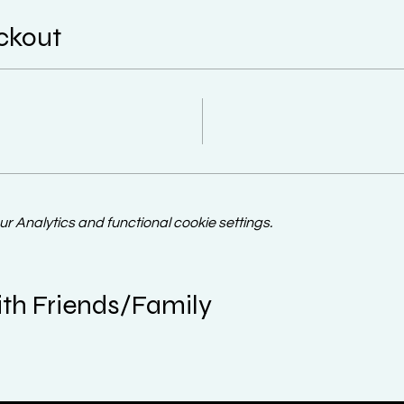
ckout
 Analytics and functional cookie settings.
th Friends/Family