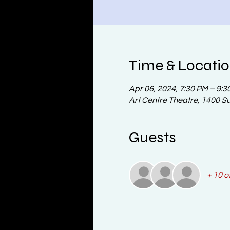
Time & Locati
Apr 06, 2024, 7:30 PM – 9:3
Art Centre Theatre, 1400 S
Guests
+ 10 o