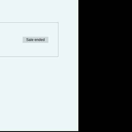
Sale ended