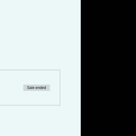
Sale ended