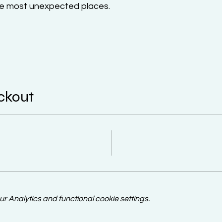
the most unexpected places.
ckout
 Analytics and functional cookie settings.