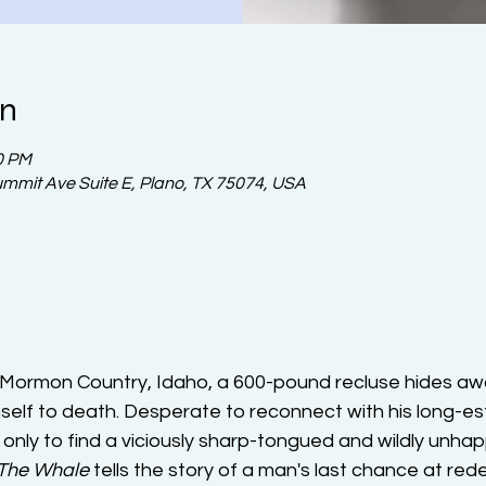
on
0 PM
ummit Ave Suite E, Plano, TX 75074, USA
f Mormon Country, Idaho, a 600-pound recluse hides awa
mself to death. Desperate to reconnect with his long-e
 only to find a viciously sharp-tongued and wildly unha
The Whale
 tells the story of a man's last chance at red