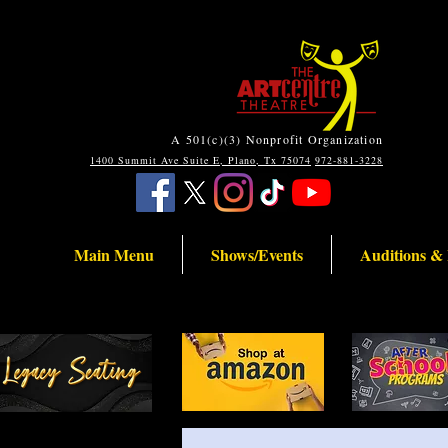
A 501(c)(3) Nonprofit Organization
1400 Summit Ave Suite E, Plano, Tx 75074
972-881-3228
Main Menu
Shows/Events
Auditions &