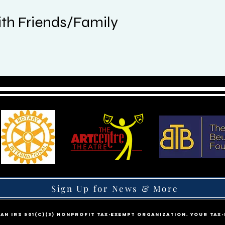
th Friends/Family
Sign Up for News & More
s an IRS 501(c)(3) nonprofit tax-exempt organization. Your tax