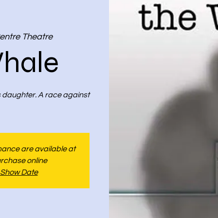
entre Theatre
hale
s daughter. A race against
rmance are available at
urchase online
 Show Date