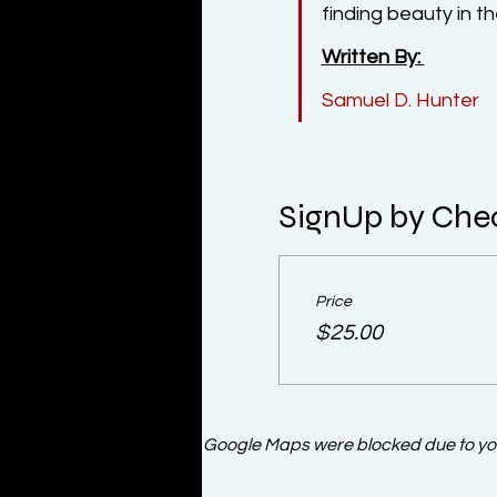
finding beauty in 
Written By: 
Samuel D. Hunter
SignUp by Che
Price
$25.00
Google Maps were blocked due to your