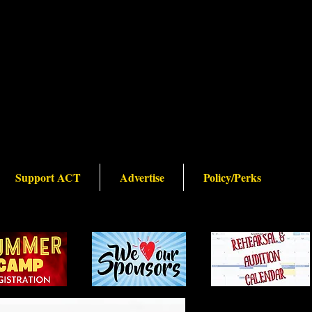
Support ACT
Advertise
Policy/Perks