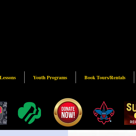
 Lessons
Youth Programs
Book Tours/Rentals