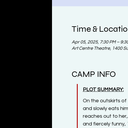
Time & Locati
Apr 05, 2025, 7:30 PM – 9:3
Art Centre Theatre, 1400 S
CAMP INFO
PLOT SUMMARY:
On the outskirts o
and slowly eats hi
reaches out to her,
and fiercely funny, 