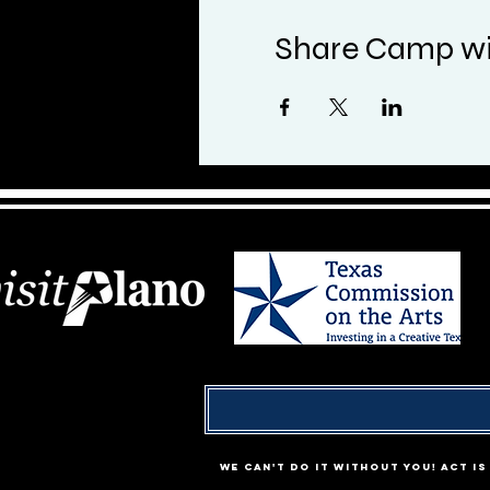
Share Camp wi
We can't do it without YOU! ACT i