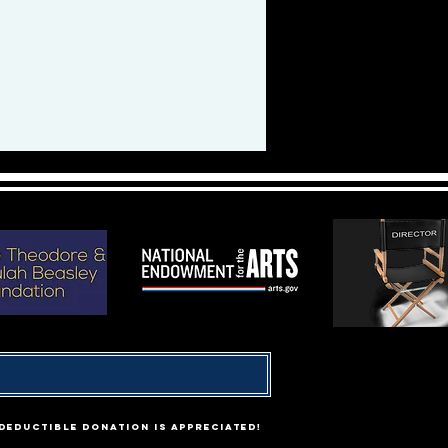
-deductible donation is appreciated!