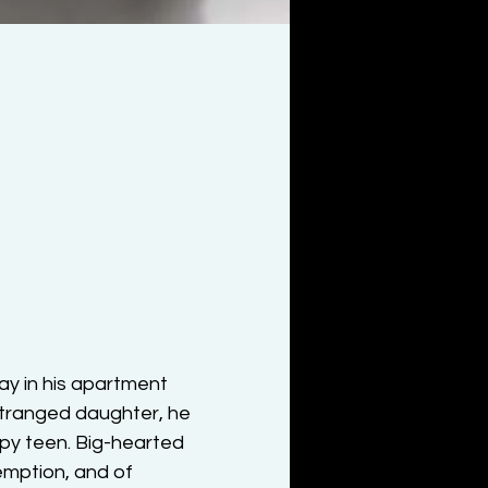
y in his apartment 
stranged daughter, he 
ppy teen. Big-hearted 
emption, and of 