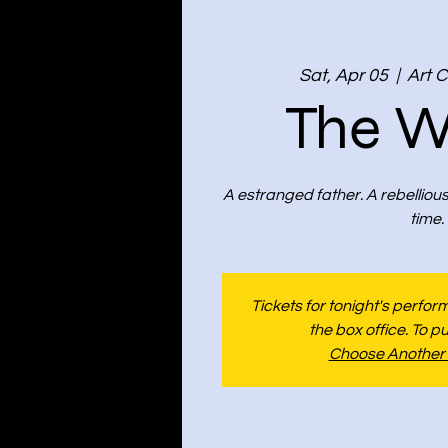
Sat, Apr 05
  |  
Art C
The W
A estranged father. A rebelliou
time.
Tickets for tonight's perfo
the box office. To p
Choose Another