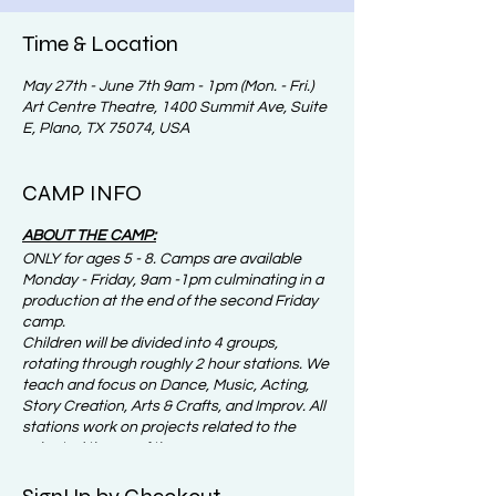
Time & Location
May 27th - June 7th 9am - 1pm (Mon. - Fri.)
Art Centre Theatre, 1400 Summit Ave, Suite
E, Plano, TX 75074, USA
CAMP INFO
ABOUT THE CAMP:
ONLY for ages 5 - 8. Camps are available
Monday - Friday, 9am -1pm culminating in a
production at the end of the second Friday
camp.
Children will be divided into 4 groups,
rotating through roughly 2 hour stations. We
teach and focus on Dance, Music, Acting,
Story Creation, Arts & Crafts, and Improv. All
stations work on projects related to the
selected theme of the camp.
IMPORTANT NOTICE:​