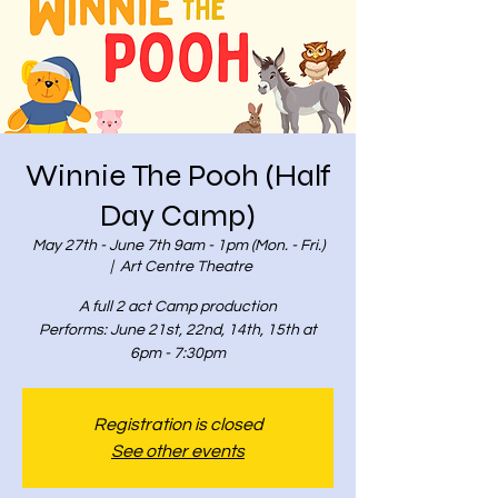
Winnie The Pooh (Half
Day Camp)
May 27th - June 7th 9am - 1pm (Mon. - Fri.)
  |  
Art Centre Theatre
A full 2 act Camp production
Performs: June 21st, 22nd, 14th, 15th at
6pm - 7:30pm
Registration is closed
See other events