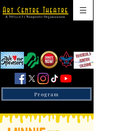
Art Centre Theatre
A 501(c)(3) Nonprofit Organization
Program