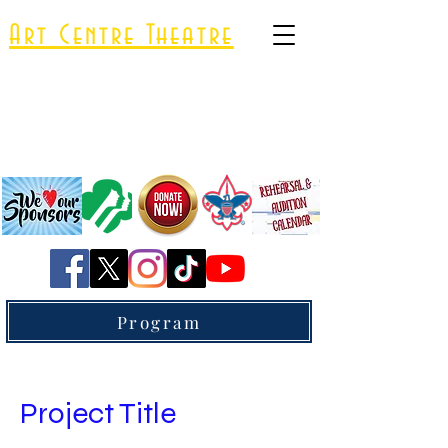
Art Centre Theatre
A 501(c)(3) Nonprofit Organization
Program
Project Title