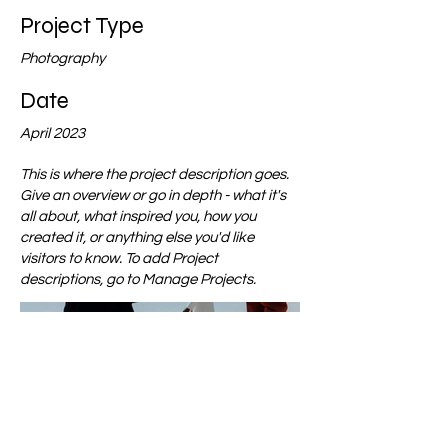
Project Type
Photography
Date
April 2023
This is where the project description goes.
Give an overview or go in depth - what it's
all about, what inspired you, how you
created it, or anything else you'd like
visitors to know. To add Project
descriptions, go to Manage Projects.