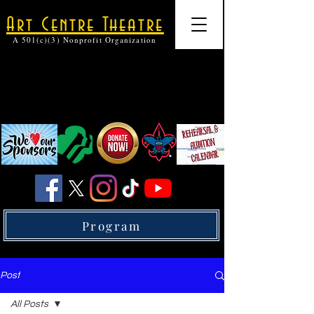
Art Centre Theatre
A 501(c)(3) Nonprofit Organization
Program
Post
All Posts