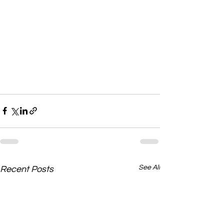
See All
Recent Posts