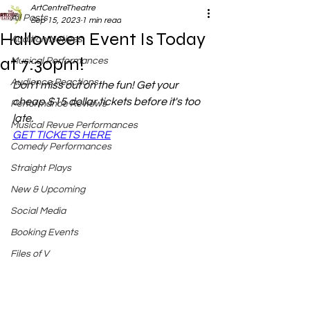
ArtCentreTheatre
All Posts
Sep 15, 2023
1 min read
Halloween Event Is Today
Audition Notices
at 7:30pm!
Musical Performances
Audience Reactions
Don't miss out on the fun! Get your 
cheap $15 dollar tickets before it's too 
Performance Reviews
late. 
Musical Revue Performances
GET TICKETS HERE
Comedy Performances
Straight Plays
New & Upcoming
Social Media
Booking Events
Files of V