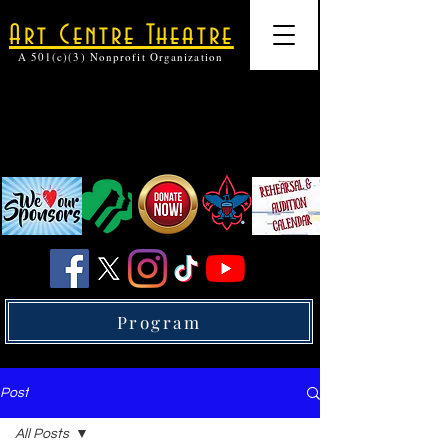
Art Centre Theatre
A 501(c)(3) Nonprofit Organization
Program
Post
All Posts