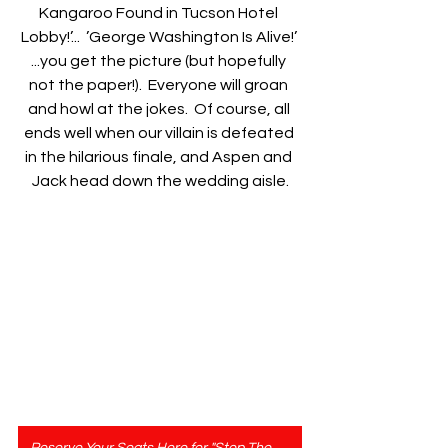
Kangaroo Found in Tucson Hotel 
Lobby!’...  ’George Washington Is Alive!’ 
...you get the picture (but hopefully 
not the paper!).  Everyone will groan 
and howl at the jokes.  Of course, all 
ends well when our villain is defeated 
in the hilarious finale, and Aspen and 
Jack head down the wedding aisle.