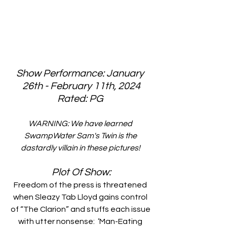
Show Performance: January 
26th - February 11th, 2024
Rated: PG 
WARNING: We have learned 
SwampWater Sam's Twin is the 
dastardly villain in these pictures! 
Plot Of Show:
Freedom of the press is threatened 
when Sleazy Tab Lloyd gains control 
of “The Clarion” and stuffs each issue 
with utter nonsense:  ’Man-Eating 