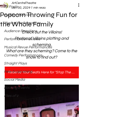
ArtCentreTheatre
All Posts
Jan 30, 2024
1 min read
Popcorn Throwing Fun for
Audition Notices
the Whole Family
Musical Performances
Audience Reactions
Check out the Villains!
Photos of Villains plotting and 
Performance Reviews
scheming.
Musical Revue Performances
What are they scheming? Come to the 
Comedy Performances
show to find out? 
Straight Plays
New & Upcoming
Reserve Your Seats Here for "Stop The Presses"
Social Media
Booking Events
Files of V