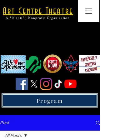
Art Centre Theatre
A 501(c)(3) Nonprofit Organization
Program
Post
All Posts