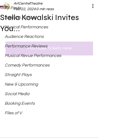
ArtCentreTheatre
All Posts
Feb 22, 2024
0 min read
Stella Kowalski Invites
Audition Notices
You...
Musical Performances
Audience Reactions
Performance Reviews
Purchase Tickets Here
Musical Revue Performances
Comedy Performances
Straight Plays
New & Upcoming
Social Media
Booking Events
Files of V