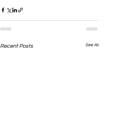
See All
Recent Posts