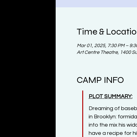
Time & Locati
Mar 01, 2025, 7:30 PM – 9:
Art Centre Theatre, 1400 S
CAMP INFO
PLOT SUMMARY:
Dreaming of basebal
in Brooklyn: formid
into the mix his wi
have a recipe for hi