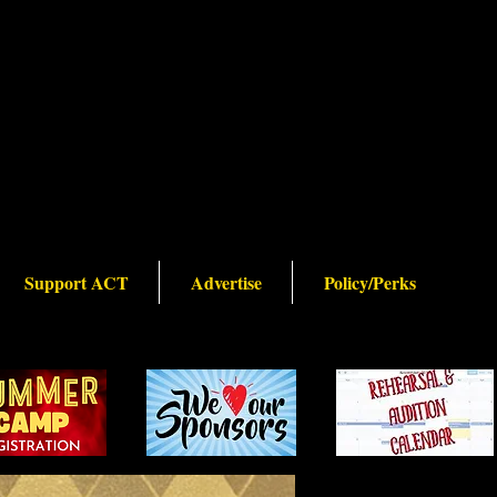
Support ACT
Advertise
Policy/Perks