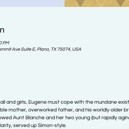
on
30 PM
ummit Ave Suite E, Plano, TX 75074, USA
l and girls, Eugene must cope with the mundane existen
able mother, overworked father, and his worldly older b
dowed Aunt Blanche and her two young (but rapidly agi
larity, served up Simon-style.