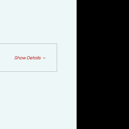
Show Details