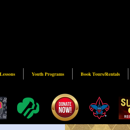
 Lessons
Youth Programs
Book Tours/Rentals