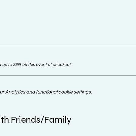
up to 28% off this event at checkout
 Analytics and functional cookie settings.
th Friends/Family