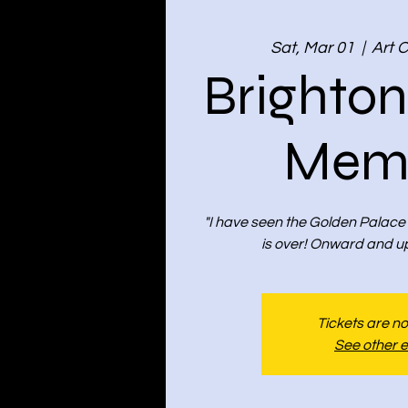
Sat, Mar 01
  |  
Art 
Brighto
Memo
"I have seen the Golden Palace
is over! Onward and u
Tickets are no
See other 