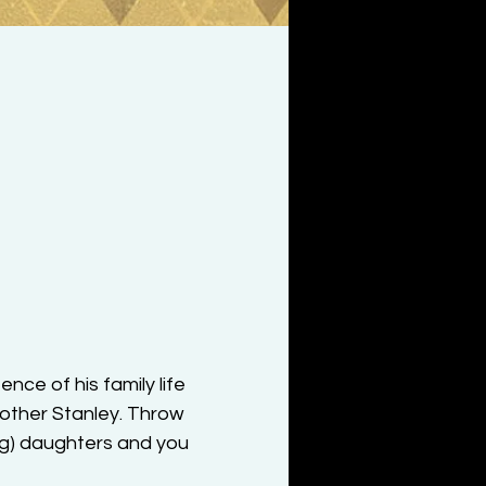
ce of his family life 
rother Stanley. Throw 
ng) daughters and you 