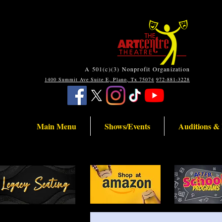
A 501(c)(3) Nonprofit Organization
1400 Summit Ave Suite E, Plano, Tx 75074
972-881-3228
Main Menu
Shows/Events
Auditions &