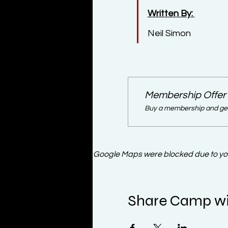
Written By: 
Neil Simon
Membership Offer
Buy a membership and get 
Google Maps were blocked due to your
Share Camp wi