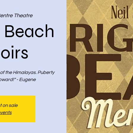
Centre Theatre
n Beach
irs
 of the Himalayas. Puberty
pward!" - Eugene
t on sale
events