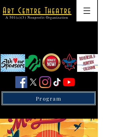
Art Centre Theatre
A 501(c)(3) Nonprofit Organization
Program