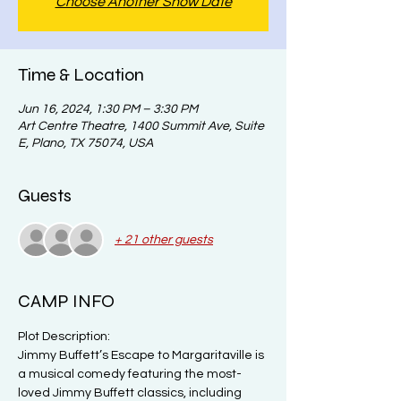
Choose Another Show Date
Time & Location
Jun 16, 2024, 1:30 PM – 3:30 PM
Art Centre Theatre, 1400 Summit Ave, Suite
E, Plano, TX 75074, USA
Guests
+ 21 other guests
CAMP INFO
Plot Description:

Jimmy Buffett’s Escape to Margaritaville is 
a musical comedy featuring the most-
loved Jimmy Buffett classics, including 