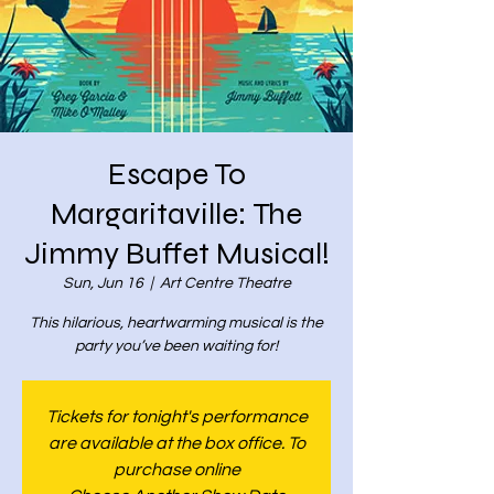
Escape To
Margaritaville: The
Jimmy Buffet Musical!
Sun, Jun 16
  |  
Art Centre Theatre
This hilarious, heartwarming musical is the
party you’ve been waiting for!
Tickets for tonight's performance
are available at the box office. To
purchase online