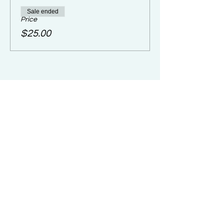
Sale ended
Price
$25.00
Share Camp with
Friends/Family