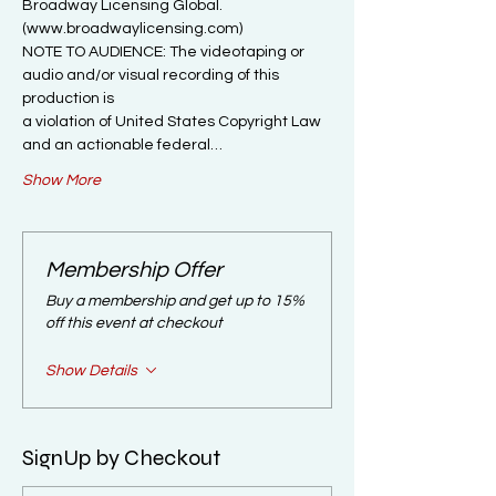
Broadway Licensing Global. 
(www.broadwaylicensing.com)

NOTE TO AUDIENCE: The videotaping or 
audio and/or visual recording of this 
production is

a violation of United States Copyright Law 
and an actionable federal…
Show More
Membership Offer
Buy a membership and get up to 15%
off this event at checkout
Show Details
SignUp by Checkout