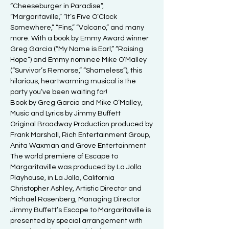
“Cheeseburger in Paradise”, 
“Margaritaville,” “It’s Five O’Clock 
Somewhere,” “Fins,” “Volcano,” and many 
more. With a book by Emmy Award winner 
Greg Garcia (“My Name is Earl,” “Raising 
Hope”) and Emmy nominee Mike O’Malley 
(“Survivor’s Remorse,” “Shameless”), this 
hilarious, heartwarming musical is the 
party you’ve been waiting for!
Book by Greg Garcia and Mike O’Malley, 
Music and Lyrics by Jimmy Buffett

Original Broadway Production produced by

Frank Marshall, Rich Entertainment Group, 
Anita Waxman and Grove Entertainment

The world premiere of Escape to 
Margaritaville was produced by La Jolla 
Playhouse, in La Jolla, California

Christopher Ashley, Artistic Director and 
Michael Rosenberg, Managing Director

Jimmy Buffett’s Escape to Margaritaville is 
presented by special arrangement with
