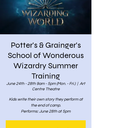
Potter's & Grainger's
School of Wonderous
Wizardry Summer
Training
June 24th - 28th 9am - 5pm (Mon. - Fri.)
  |  
Art
Centre Theatre
Kids write their own story they perform at
the end of camp.
Performs: June 28th at 5pm