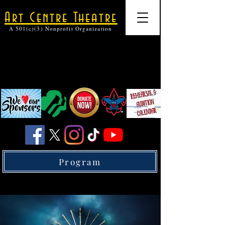
Art Centre Theatre
A 501(c)(3) Nonprofit Organization
Program