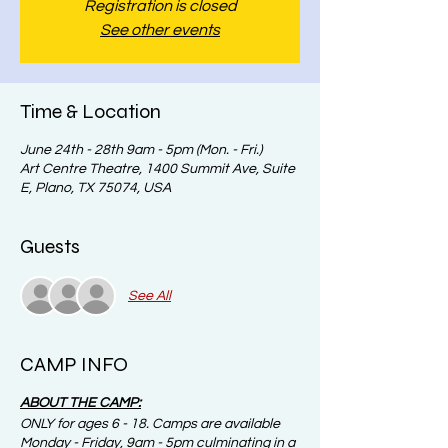
Registration is closed
See other events
Time & Location
June 24th - 28th 9am - 5pm (Mon. - Fri.)
Art Centre Theatre, 1400 Summit Ave, Suite
E, Plano, TX 75074, USA
Guests
See All
CAMP INFO
ABOUT THE CAMP:
ONLY for ages 6 - 18. Camps are available
Monday - Friday, 9am - 5pm culminating in a