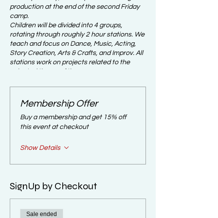
production at the end of the second Friday
camp.
Children will be divided into 4 groups,
rotating through roughly 2 hour stations. We
teach and focus on Dance, Music, Acting,
Story Creation, Arts & Crafts, and Improv. All
stations work on projects related to the
selected theme of the camp.
IMPORTANT NOTICE:​
Membership Offer
For your children to be accepted into the
Buy a membership and get 15% off
program parents/guardians are REQUIRED
this event at checkout
to attend the parent meeting on the first day
of camp at the end of the day at 5pm. If
Show Details
parents do not attend the required parent
meeting their slot in the summer camp
program may be forfeit. Take Note: there is
no refunds.
SignUp by Checkout
CAMP THEME:
This Camp has kids create their own stories
Sale ended
with Themed Characters.