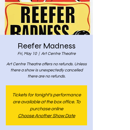
Reefer Madness
Fri, May 10
  |  
Art Centre Theatre
Art Centre Theatre offers no refunds. Unless
there a show is unexpectedly cancelled
there are no refunds.
Tickets for tonight's performance
are available at the box office. To
purchase online
Choose Another Show Date