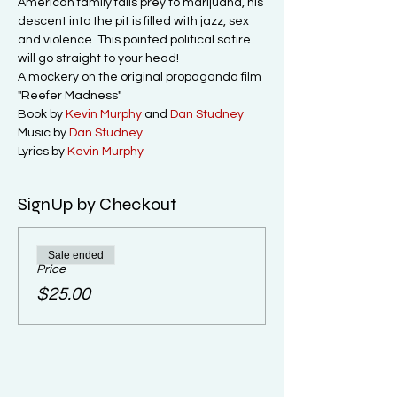
American family falls prey to marijuana, his 
descent into the pit is filled with jazz, sex 
and violence. This pointed political satire 
will go straight to your head!

A mockery on the original propaganda film 
"Reefer Madness"
Book by 
Kevin Murphy
 and 
Dan Studney
Music by 
Dan Studney
Lyrics by 
Kevin Murphy
SignUp by Checkout
Sale ended
Price
$25.00