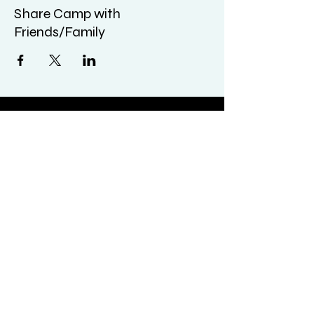
Share Camp with
Friends/Family