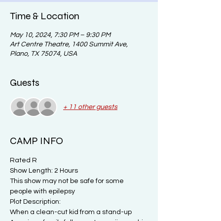
Time & Location
May 10, 2024, 7:30 PM – 9:30 PM
Art Centre Theatre, 1400 Summit Ave,
Plano, TX 75074, USA
Guests
+ 11 other guests
CAMP INFO
Rated R
Show Length: 2 Hours
This show may not be safe for some 
people with epilepsy
Plot Description:

When a clean-cut kid from a stand-up 