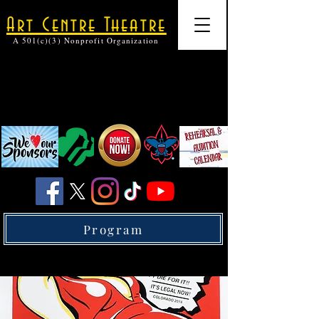
Art Centre Theatre
A 501(c)(3) Nonprofit Organization
Program