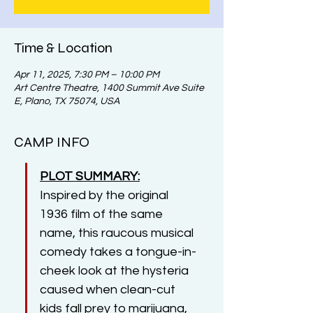
Time & Location
Apr 11, 2025, 7:30 PM – 10:00 PM
Art Centre Theatre, 1400 Summit Ave Suite
E, Plano, TX 75074, USA
CAMP INFO
PLOT SUMMARY:
Inspired by the original 
1936 film of the same 
name, this raucous musical 
comedy takes a tongue-in-
cheek look at the hysteria 
caused when clean-cut 
kids fall prey to marijuana, 