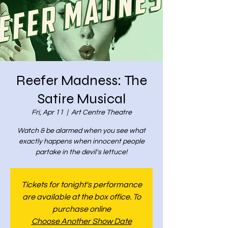
Reefer Madness: The
Satire Musical
Fri, Apr 11
  |  
Art Centre Theatre
Watch & be alarmed when you see what
exactly happens when innocent people
partake in the devil's lettuce!
Tickets for tonight's performance
are available at the box office. To
purchase online
Choose Another Show Date