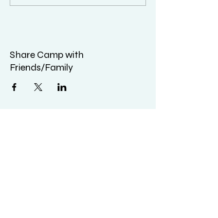
Share Camp with
Friends/Family