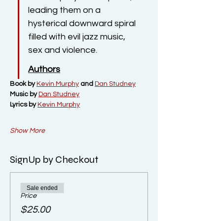
leading them on a 
hysterical downward spiral 
filled with evil jazz music, 
sex and violence.
Authors
Book by 
Kevin Murphy
 and 
Dan Studney
Music by 
Dan Studney
Lyrics by 
Kevin Murphy
Show More
SignUp by Checkout
Sale ended
Price
$25.00