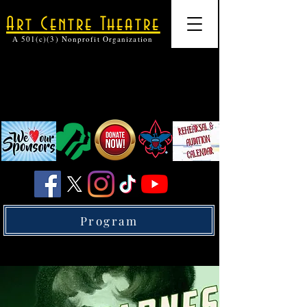
Art Centre Theatre
A 501(c)(3) Nonprofit Organization
Program