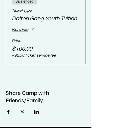
Sale ended
Ticket type
Dalton Gang Youth Tuition
More info
Price
$100.00
+$2.50 ticket service fee
Share Camp with
Friends/Family