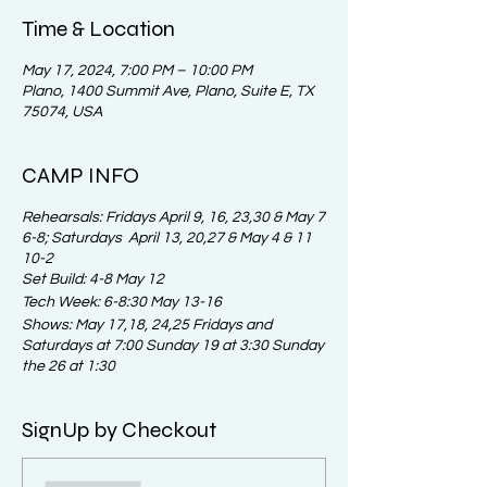
Time & Location
May 17, 2024, 7:00 PM – 10:00 PM
Plano, 1400 Summit Ave, Plano, Suite E, TX
75074, USA
CAMP INFO
Rehearsals: Fridays April 9, 16, 23,30 & May 7
6-8; Saturdays April 13, 20,27 & May 4 & 11
10-2
Set Build: 4-8 May 12
Tech Week: 6-8:30 May 13-16
Shows: May 17,18, 24,25 Fridays and
Saturdays at 7:00 Sunday 19 at 3:30 Sunday
the 26 at 1:30
SignUp by Checkout