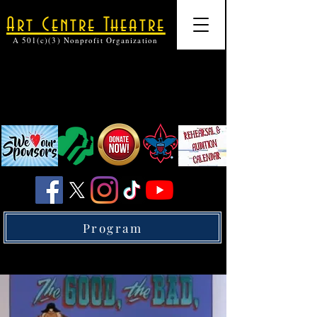
Art Centre Theatre
A 501(c)(3) Nonprofit Organization
Program