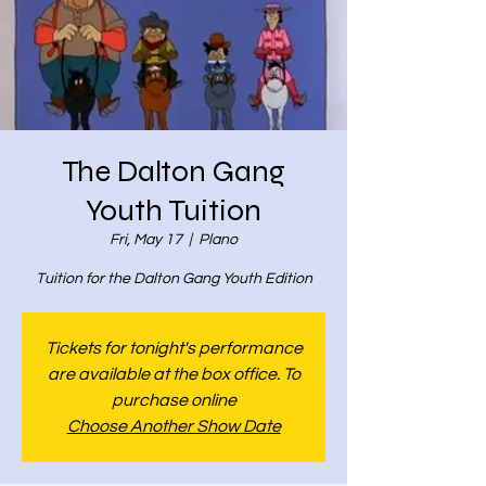
The Dalton Gang
Youth Tuition
Fri, May 17
  |  
Plano
Tuition for the Dalton Gang Youth Edition
Tickets for tonight's performance
are available at the box office. To
purchase online
Choose Another Show Date