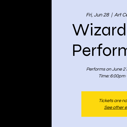
Fri, Jun 28
  |  
Art C
Wizard
Perfor
Performs on June 21
Time: 6:00pm 
Tickets are no
See other 