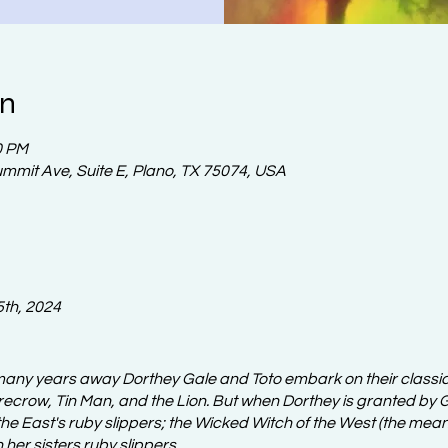
on
0 PM
ummit Ave, Suite E, Plano, TX 75074, USA
5th, 2024
any years away Dorthey Gale and Toto embark on their classi
ecrow, Tin Man, and the Lion. But when Dorthey is granted by Gl
he East's ruby slippers; the Wicked Witch of the West (the meane
n her sisters ruby slippers.