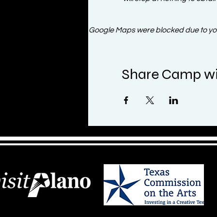
Google Maps were blocked due to your
Share Camp wi