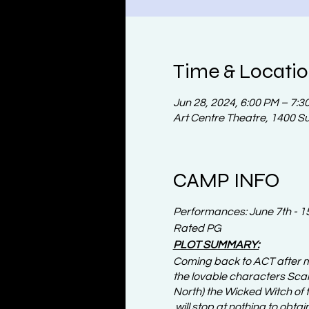
Time & Locati
Jun 28, 2024, 6:00 PM – 7:3
Art Centre Theatre, 1400 S
CAMP INFO
Performances: June 7th - 1
Rated PG
PLOT SUMMARY:
Coming back to ACT after m
the lovable characters Scar
North) the Wicked Witch of t
will stop at nothing to obtai