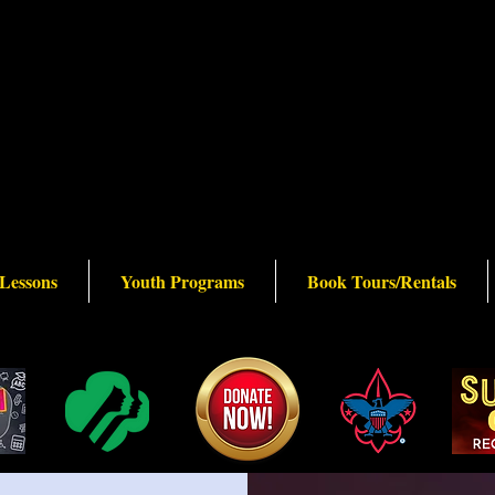
 Lessons
Youth Programs
Book Tours/Rentals