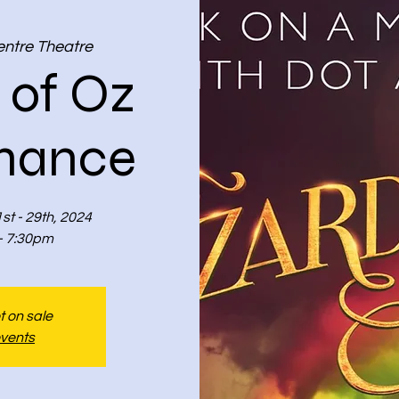
entre Theatre
 of Oz
mance
st - 29th, 2024
- 7:30pm
t on sale
events