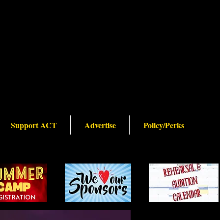
Support ACT
Advertise
Policy/Perks