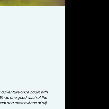
c adventure once again with
inda (the good witch of the
st and most evil one of all)