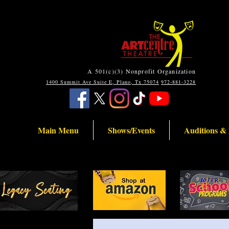
A 501(c)(3) Nonprofit Organization
1400 Summit Ave Suite E, Plano, Tx 75074
972-881-3228
Main Menu
Shows/Events
Auditions &