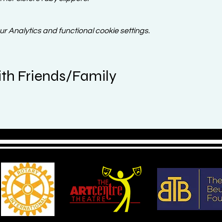
 Analytics and functional cookie settings.
th Friends/Family