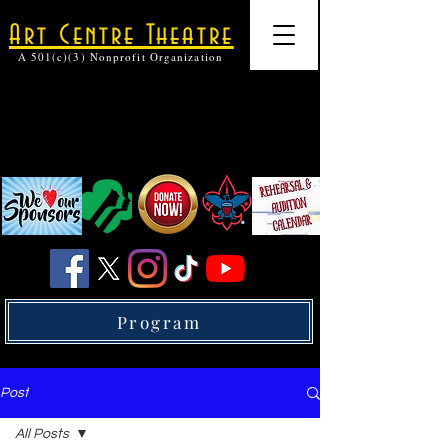
Art Centre Theatre
A 501(c)(3) Nonprofit Organization
Program
Post
All Posts