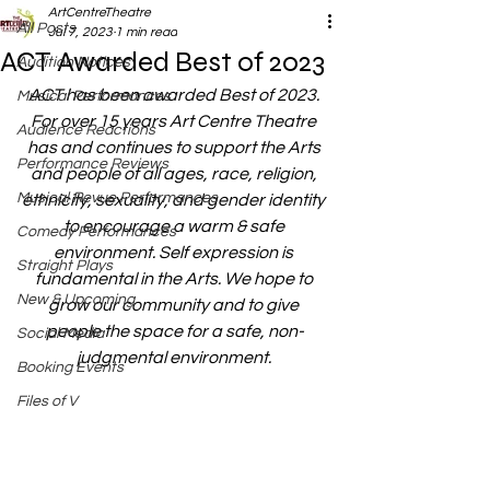
ArtCentreTheatre
All Posts
Jul 7, 2023
1 min read
ACT Awarded Best of 2023
Audition Notices
ACT has been awarded Best of 2023. 
Musical Performances
For over 15 years Art Centre Theatre 
Audience Reactions
has and continues to support the Arts 
Performance Reviews
and people of all ages, race, religion, 
Musical Revue Performances
ethnicity, sexuality, and gender identity 
to encourage a warm & safe 
Comedy Performances
environment. Self expression is 
Straight Plays
fundamental in the Arts. We hope to 
New & Upcoming
grow our community and to give 
people the space for a safe, non-
Social Media
judgmental environment. 
Booking Events
Files of V