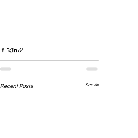
See All
Recent Posts