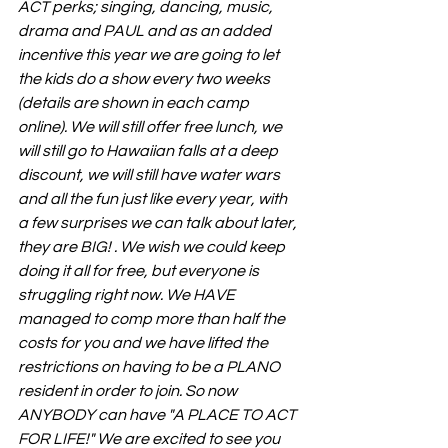
ACT perks; singing, dancing, music, 
drama and PAUL and as an added 
incentive this year we are going to let 
the kids do a show every two weeks 
(details are shown in each camp 
online). We will still offer free lunch, we 
will still go to Hawaiian falls at a deep 
discount, we will still have water wars 
and all the fun just like every year, with 
a few surprises we can talk about later, 
they are BIG! . We wish we could keep 
doing it all for free, but everyone is 
struggling right now. We HAVE 
managed to comp more than half the 
costs for you and we have lifted the 
restrictions on having to be a PLANO 
resident in order to join. So now 
ANYBODY can have "A PLACE TO ACT 
FOR LIFE!" We are excited to see you 