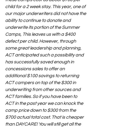
child for a 2 week stay. This year, one of 
our major underwriters did not have the 
ability to continue to donate and 
underwrite its portion of the Summer 
Camps, This leaves us with a $400 
defect per child. However, through 
some great leadership and planning, 
ACT anticipated such a possibility and 
has successfully saved enough in 
concessions sales to offer an 
additional $100 savings to returning 
ACT campers on top of the $300 in 
underwriting from other sources and 
ACT families. So if you have been to 
ACT in the past year we can knock the 
camp price down to $300 from the 
$700 actual total cost. That is cheaper 
than DAYCARE! You will still get all the 