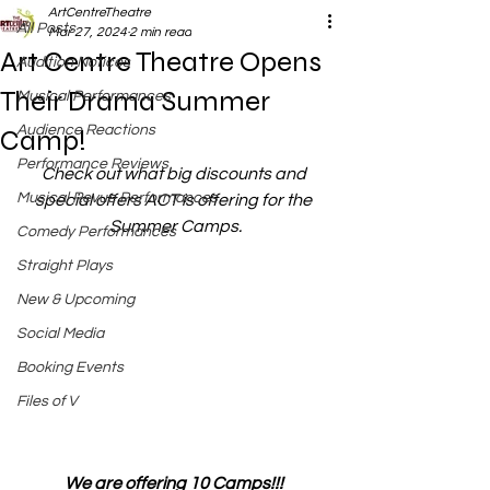
ArtCentreTheatre
All Posts
Mar 27, 2024
2 min read
Art Centre Theatre Opens
Audition Notices
Their Drama Summer
Musical Performances
Audience Reactions
Camp!
Performance Reviews
Check out what big discounts and 
Musical Revue Performances
special offers ACT is offering for the 
Summer Camps.
Comedy Performances
Straight Plays
New & Upcoming
Social Media
Booking Events
Files of V
We are offering 10 Camps!!! 