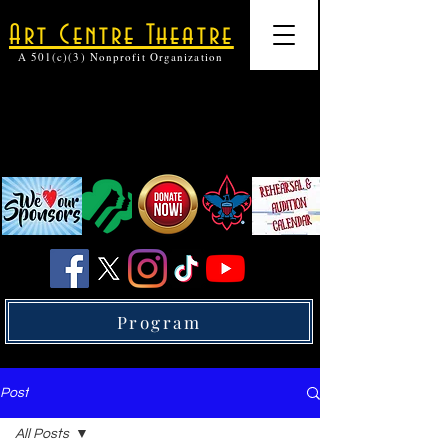
Art Centre Theatre
A 501(c)(3) Nonprofit Organization
Program
Post
All Posts