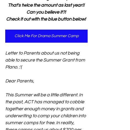
That's twice the amount as last year!! 
Can you believe it?! 
Check it out with the blue button below! 
Click Me For Drama Summer Camp
Letter to Parents about us not being 
able to secure the Summer Grant from 
Plano. :'(
Dear Parents, 
This Summer will be a little different. In 
the past, ACT has managed to cobble 
together enough money in grants and 
underwriting to comp your children into 
summer camps for free. In reality, 
these camps cost us about $700 per 