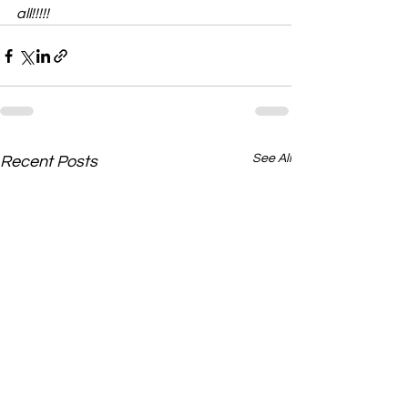
all!!!!!
See All
Recent Posts