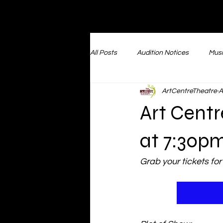
All Posts
Audition Notices
Musi
ArtCentreTheatre
A
Musical Revue Performances
Art Centr
Booking Events
Files of V
at 7:30p
Grab your tickets for