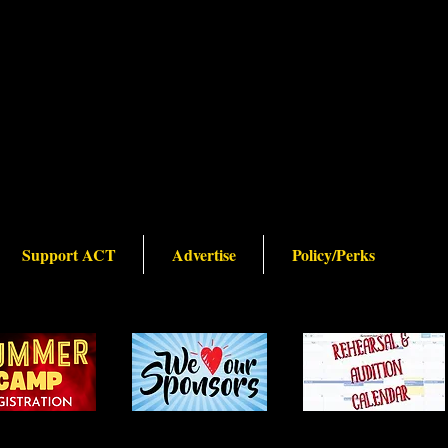
Support ACT
Advertise
Policy/Perks