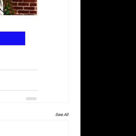
See All