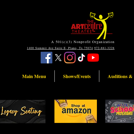
A 501(c)(3) Nonprofit Organization
1400 Summit Ave Suite E, Plano, Tx 75074
972-881-3228
Main Menu
Shows/Events
Auditions &