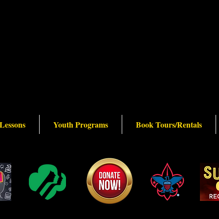
 Lessons
Youth Programs
Book Tours/Rentals