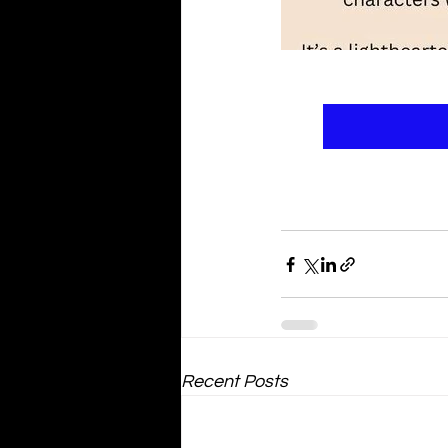
Recent Posts