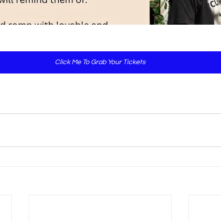
Click Me To Grab Your Tickets