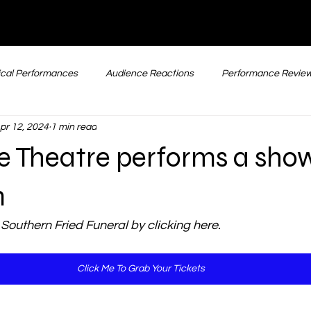
cal Performances
Audience Reactions
Performance Revie
pr 12, 2024
1 min read
Comedy Performances
Straight Plays
New & Upcoming
e Theatre performs a sho
m
 Southern Fried Funeral by clicking here. 
Click Me To Grab Your Tickets