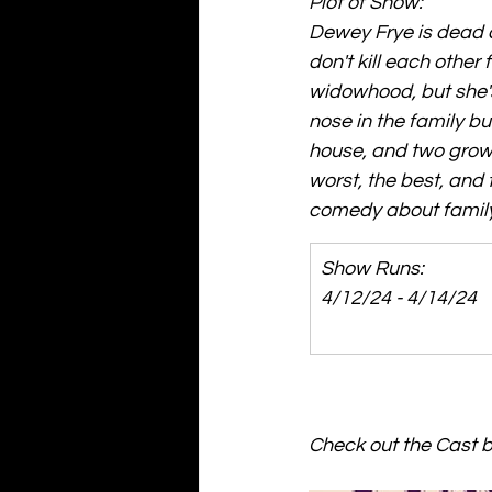
Plot of Show: 
Dewey Frye is dead and
don't kill each other
widowhood, but she'
nose in the family b
house, and two grown 
worst, the best, and 
comedy about family 
Show Runs: 
4/12/24 - 4/14/24
Check out the Cast by