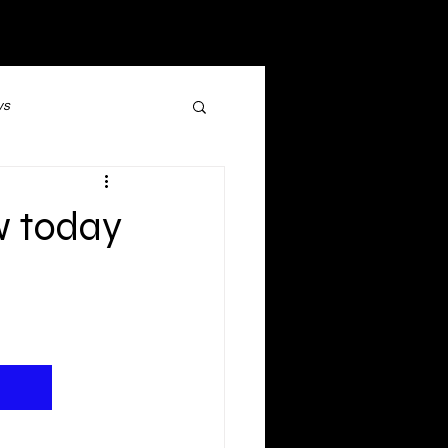
ws
Social Media
w today