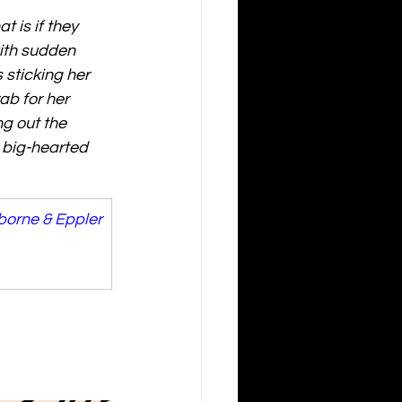
t is if they 
with sudden 
sticking her 
ab for her 
g out the 
 big-hearted 
borne & Eppler