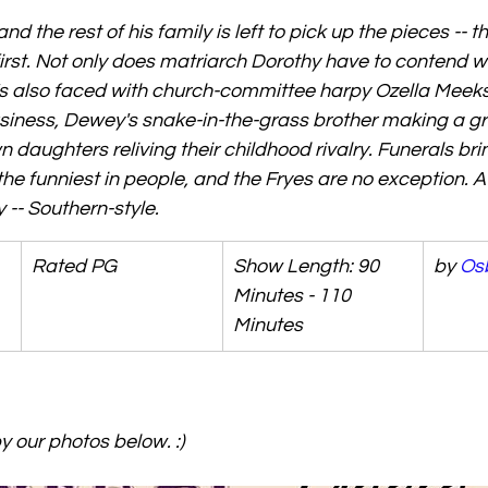
 the rest of his family is left to pick up the pieces -- tha
 first. Not only does matriarch Dorothy have to contend 
s also faced with church-committee harpy Ozella Meeks 
usiness, Dewey's snake-in-the-grass brother making a gr
daughters reliving their childhood rivalry. Funerals brin
the funniest in people, and the Fryes are no exception. A
-- Southern-style.
Rated PG
Show Length: 90 
by 
Os
Minutes - 110 
Minutes
 our photos below. :) 