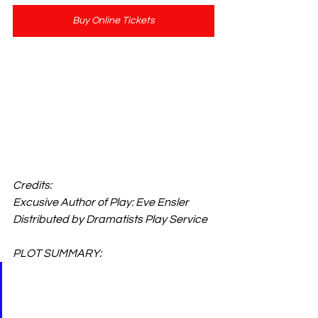
Buy Online Tickets
Show Length: 90 Minutes
Adult Cast & Straight Play
Credits: 
Excusive Author of Play: Eve Ensler
Distributed by Dramatists Play Service
PLOT SUMMARY: 
An Obie Award-winning 
whirlwind tour of a forbidden 
zone, THE VAGINA 