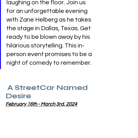
laughing on the floor. Join us 
for an unforgettable evening 
with Zane Helberg as he takes 
the stage in Dallas, Texas. Get 
ready to be blown away by his 
hilarious storytelling. This in-
person event promises to be a 
night of comedy to remember.
 A StreetCar Named 
Desire
February 16th - March 3rd, 2024