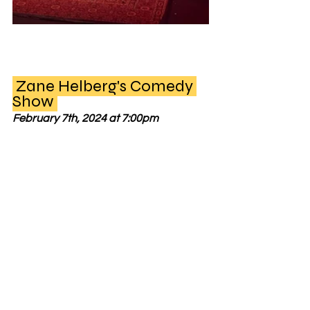
 Zane Helberg's Comedy 
Show 
February 7th, 2024 at 7:00pm 