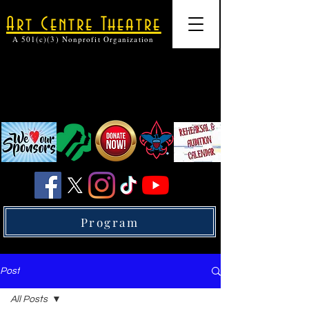
Art Centre Theatre
A 501(c)(3) Nonprofit Organization
Program
Post
All Posts