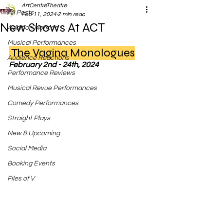
ArtCentreTheatre
All Posts
Feb 11, 2024
2 min read
New Shows At ACT
Audition Notices
Musical Performances
 The Vagina Monologues
Audience Reactions
February 2nd - 24th, 2024
Performance Reviews
Musical Revue Performances
Comedy Performances
Straight Plays
New & Upcoming
Social Media
Booking Events
Files of V