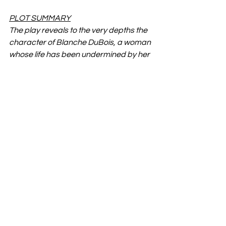
PLOT SUMMARY
The play reveals to the very depths the 
character of Blanche DuBois, a woman 
whose life has been undermined by her 
romantic illusions, which lead her to 
reject—so far as possible—the 
realities of life with which she is faced 
and which she consistently ignores. The 
pressure brought to bear upon her by 
her sister, with whom she goes to live in 
New Orleans, intensified by the earthy 
and extremely “normal” young 
husband of the latter, leads to a 
revelation of her tragic self-delusion 
and, in the end, to madness.