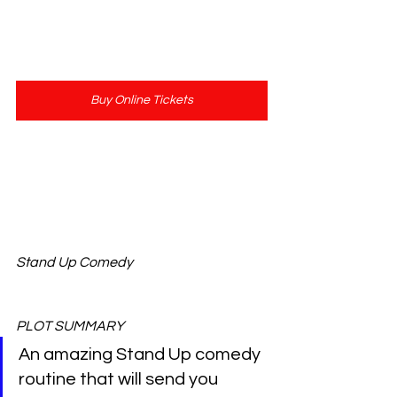
Buy Online Tickets
Show Length: 60 Minutes
Stand Up Comedy
PLOT SUMMARY 
An amazing Stand Up comedy 
routine that will send you 