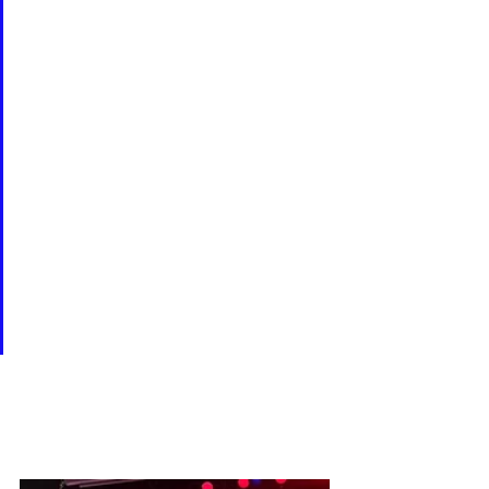
MONOLOGUES introduces a 
wildly divergent gathering of 
female voices, including a six-
year-old girl, a septuagenarian 
New Yorker, a vagina 
workshop participant, a 
woman who witnesses the 
birth of her granddaughter, a 
Bosnian survivor of rape, and a 
feminist happy to have found 
a man who "liked to look at it."