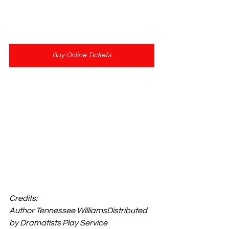
Buy Online Tickets
Show Length: 3 Hours
Adult Cast & Straight Play
Credits: 
Author Tennessee WilliamsDistributed 
by Dramatists Play Service