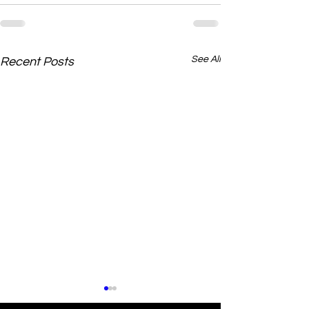
See All
Recent Posts