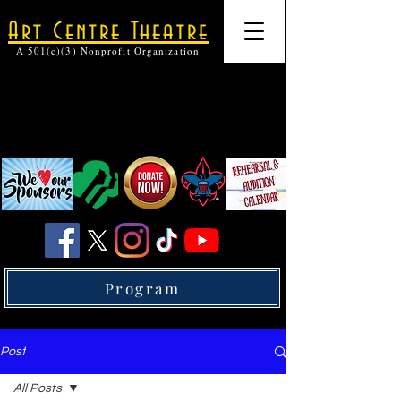
Art Centre Theatre
A 501(c)(3) Nonprofit Organization
Program
Post
All Posts