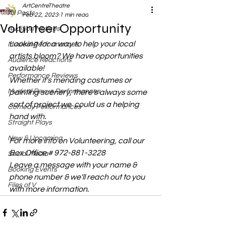
ArtCentreTheatre
All Posts
Feb 22, 2023
1 min read
Volunteer Opportunity
Audition Notices
Looking for a way to help your local 
Musical Performances
artists bloom? We have opportunities 
Audience Reactions
available! 
Performance Reviews
Whether it's mending costumes or 
Musical Revue Performances
painting scenery, there's always some 
sort of project we  could us a helping 
Comedy Performances
hand with. 
Straight Plays
New & Upcoming
For more info on Volunteering, call our 
Box Office # 972-881-3228
Social Media
Leave a message with your name & 
Booking Events
phone number & we'll reach out to you 
Files of V
with more information. 