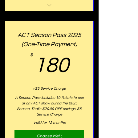
Website Listing
Program Listing
ACT Season Pass 2025
15% OFF Any Ticket for Any
(One-Time Payment)
Shows
180$
$
180
25% OFF Any Youth Tuition
FREE ACT T-shirt
Golden Plaque with your name
+$5 Service Charge
proudly displayed on our seats
A Season Pass includes 10 tickets to use
at any ACT show during the 2025
Season. That's $70.00 OFF savings. $5
Service Charge
Valid for 12 months
Choose Me! :)