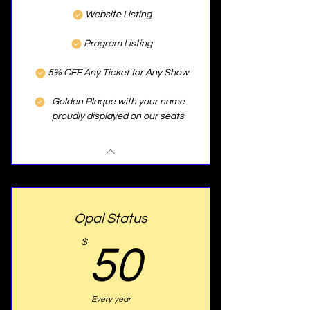
Website Listing
Program Listing
5% OFF Any Ticket for Any Show
Golden Plaque with your name
proudly displayed on our seats
Opal Status
50$
$
50
Every year