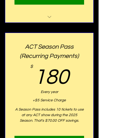
2025 Perks Includes:
- Early Access to ACT News
ACT Season Pass
Letter
(Recurring Payments)
- Early Access to hear about
ACT Events
180$
$
180
- & offered the Member "Opal"
Status
Every year
+$5 Service Charge
A Season Pass includes 10 tickets to use
at any ACT show during the 2025
Season. That's $70.00 OFF savings.