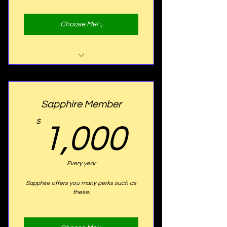
Choose Me! :)
Website Listing
Program Listing
Sapphire Member
1,000
$
1,000
Every year
Sapphire offers you many perks such as
these: