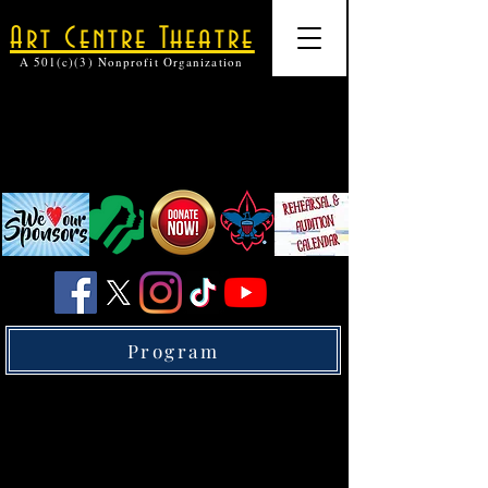
Art Centre Theatre
A 501(c)(3) Nonprofit Organization
Program
Membership Plans
Donate to Art Centre Theatre and recieve