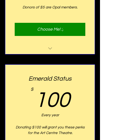
Donors of $5 are Opal members.
Choose Me! :)
Website Listing
Emerald Status
100$
$
100
Every year
Donating $100 will grant you these perks
for the Art Centre Theatre.