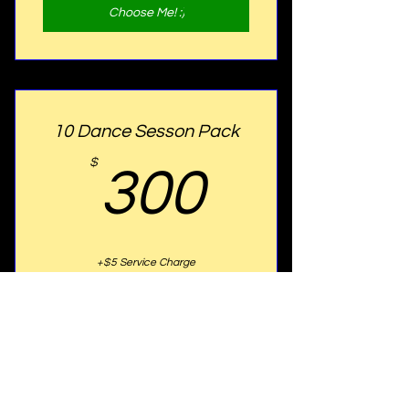
Choose Me! :)
10 Dance Sesson Pack
300$
$
300
+$5 Service Charge
Aquire 10 Dance Lessons & Learn
different styles of Dance. Anyone at any
skill level are welcome. Get this package
to save $50.00!
Choose Me! :)