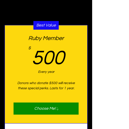
special perks for 1 year!
Best Value
Ruby Member
500$
$
500
Every year
Donors who donate $500 will receive
these special perks. Lasts for 1 year.
Choose Me! :)