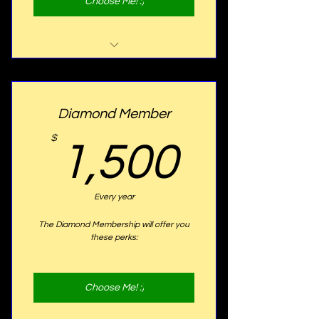
Choose Me! :)
Website Listing
Program Listing
Diamond Member
10% OFF Ticket Discount
1,500
$
1,500
20% OFF Tuition Discount
Golden Plaque with your name
Every year
proudly displayed on our seats
The Diamond Membership will offer you
these perks:
Choose Me! :)